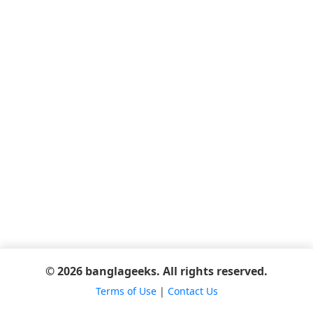
© 2026 banglageeks. All rights reserved.
Terms of Use
|
Contact Us