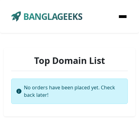
BANGLAGEEKS
Top Domain List
No orders have been placed yet. Check
back later!