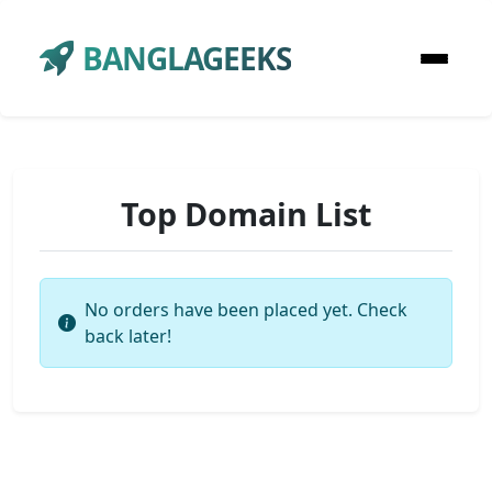
BANGLAGEEKS
Top Domain List
No orders have been placed yet. Check
back later!