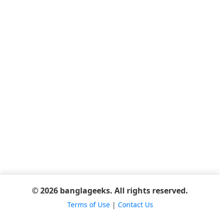
© 2026 banglageeks. All rights reserved.
Terms of Use
|
Contact Us