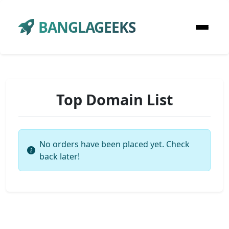
BANGLAGEEKS
Top Domain List
No orders have been placed yet. Check
back later!