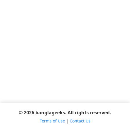
© 2026 banglageeks. All rights reserved.
Terms of Use
|
Contact Us