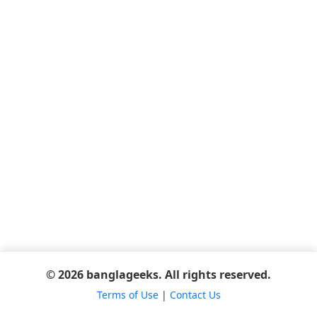
© 2026 banglageeks. All rights reserved.
Terms of Use
|
Contact Us