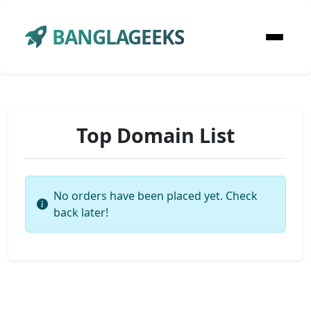
BANGLAGEEKS
Top Domain List
No orders have been placed yet. Check
back later!