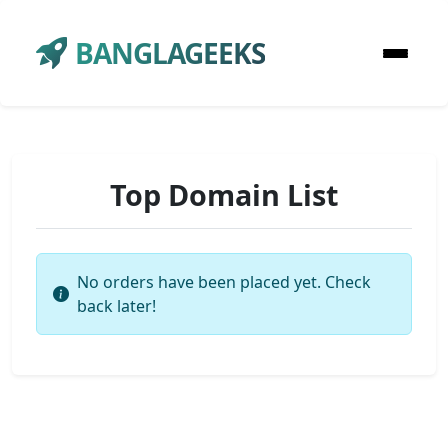
BANGLAGEEKS
Top Domain List
No orders have been placed yet. Check
back later!