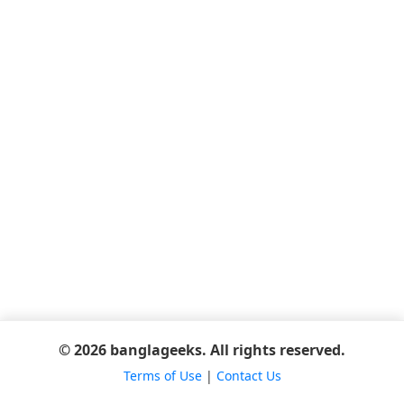
© 2026 banglageeks. All rights reserved.
Terms of Use
|
Contact Us