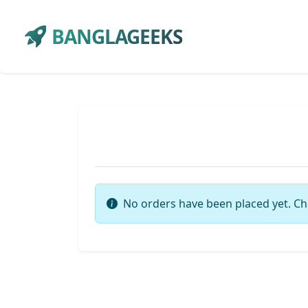
BANGLAGEEKS
No orders have been placed yet. Ch