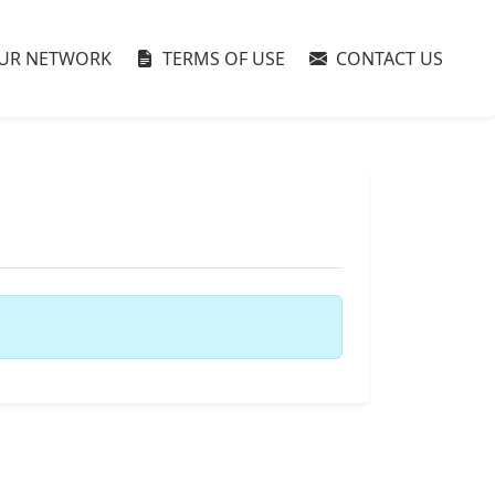
UR NETWORK
TERMS OF USE
CONTACT US