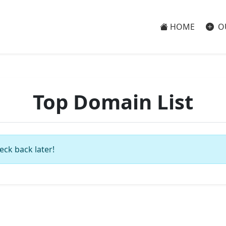
HOME
O
Top Domain List
eck back later!