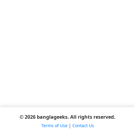
© 2026 banglageeks. All rights reserved.
Terms of Use
|
Contact Us