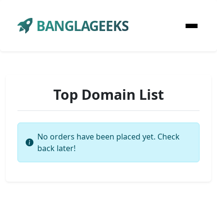
BANGLAGEEKS
Top Domain List
No orders have been placed yet. Check
back later!