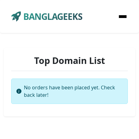
BANGLAGEEKS
Top Domain List
No orders have been placed yet. Check
back later!