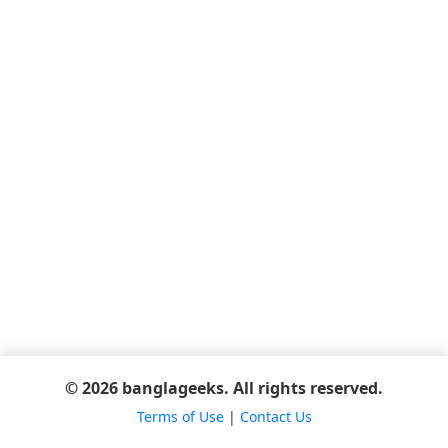
© 2026 banglageeks. All rights reserved.
Terms of Use
|
Contact Us