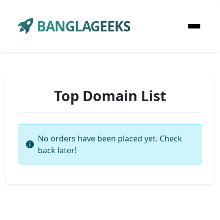
BANGLAGEEKS
Top Domain List
No orders have been placed yet. Check
back later!