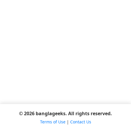
© 2026 banglageeks. All rights reserved.
Terms of Use
|
Contact Us